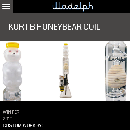
KURT B HONEYBEAR COIL
WINTER
2010
CUSTOM WORK BY: