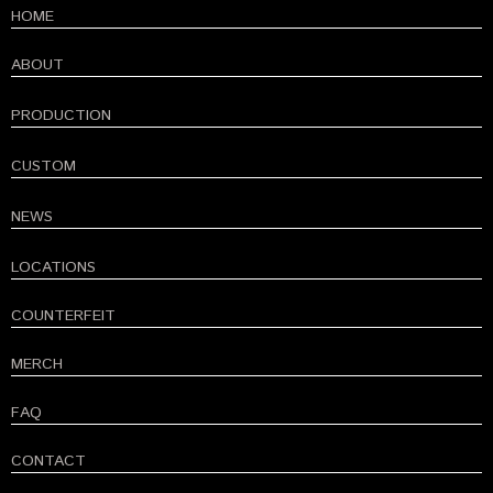
HOME
ABOUT
PRODUCTION
CUSTOM
NEWS
LOCATIONS
COUNTERFEIT
MERCH
FAQ
CONTACT