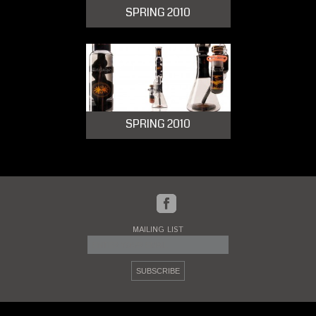
SPRING 2010
SPRING 2010
MAILING LIST