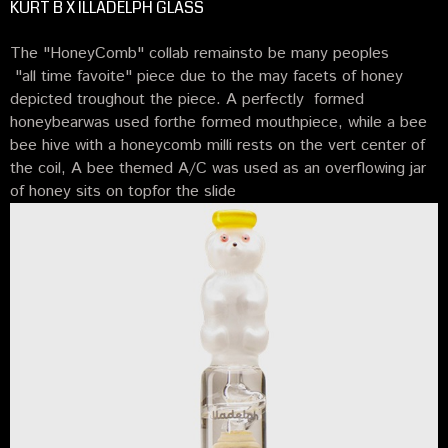
KURT B X ILLADELPH GLASS
The "HoneyComb" collab remainsto be many peoples
"all time favoite" piece due to the may facets of honey
depicted troughout the piece. A perfectly formed
honeybearwas used forthe formed mouthpiece, while a bee
bee hive with a honeycomb milli rests on the vert center of
the coil, A bee themed A/C was used as an overflowing jar
of honey sits on topfor the slide