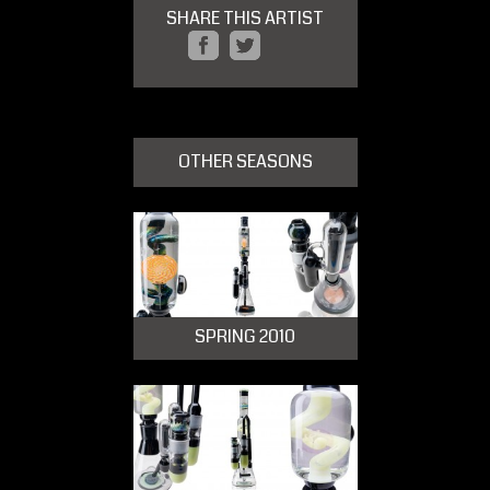
SHARE THIS ARTIST
OTHER SEASONS
SPRING 2010