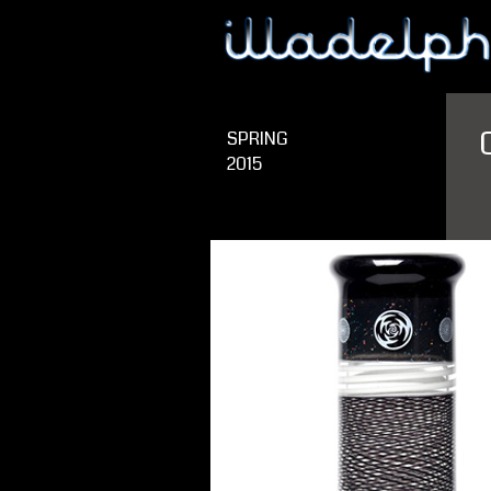
SPRING
2015