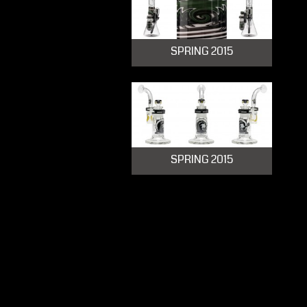
SPRING 2015
SPRING 2015