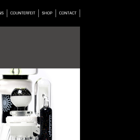
NS
COUNTERFEIT
SHOP
CONTACT