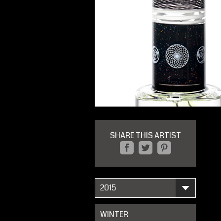
SHARE THIS ARTIST
2015
WINTER