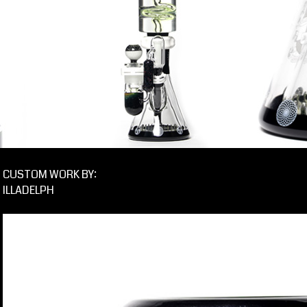
CUSTOM WORK BY:
ILLADELPH