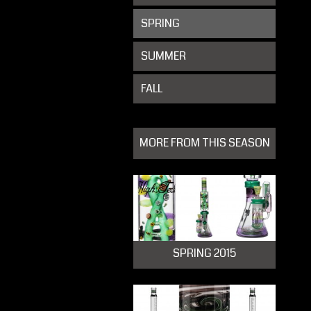
SPRING
SUMMER
FALL
MORE FROM THIS SEASON
SPRING 2015