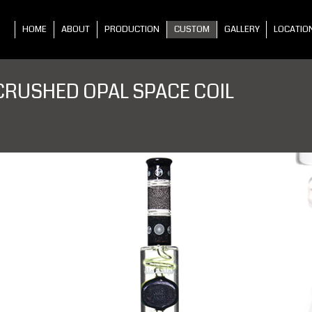
HOME
ABOUT
PRODUCTION
CUSTOM
GALLERY
LOCATIO
CRUSHED OPAL SPACE COIL