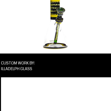
CUSTOM WORK BY:
ILLADELPH GLASS