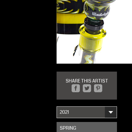
SHARE THIS ARTIST
2021
SPRING