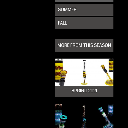
SUMMER
FALL
MORE FROM THIS SEASON
SPRING 2021