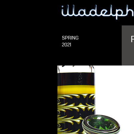
SPRING
2021