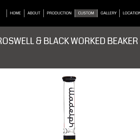
HOME
ABOUT
PRODUCTION
CUSTOM
GALLERY
LOCATIO
ROSWELL & BLACK WORKED BEAKER