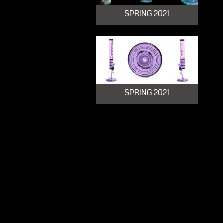
SPRING 2021
SPRING 2021