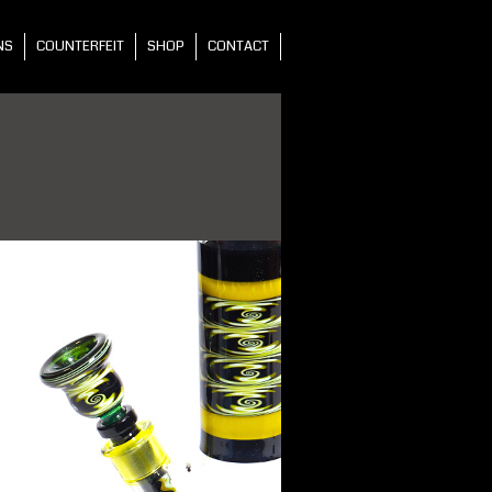
NS
COUNTERFEIT
SHOP
CONTACT